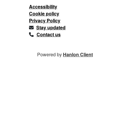
Accessibility
Cookie policy
Privacy Policy
Stay updated
Contact us
Powered by
Hanlon Client