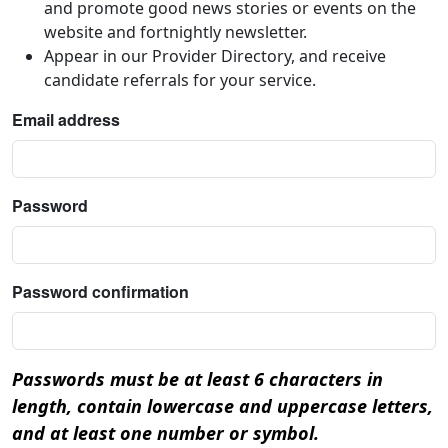
and promote good news stories or events on the
website and fortnightly newsletter.
Appear in our Provider Directory, and receive
candidate referrals for your service.
Email address
Password
Password confirmation
Passwords must be at least 6 characters in
length, contain lowercase and uppercase letters,
and at least one number or symbol.