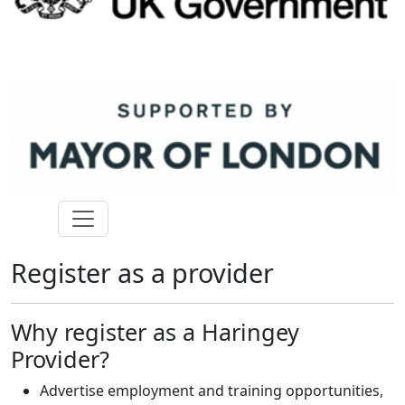
Register as a provider
Why register as a Haringey
Provider?
Advertise employment and training opportunities,