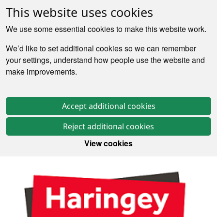
This website uses cookies
We use some essential cookies to make this website work.
We’d like to set additional cookies so we can remember
your settings, understand how people use the website and
make improvements.
Accept additional cookies
Reject additional cookies
View cookies