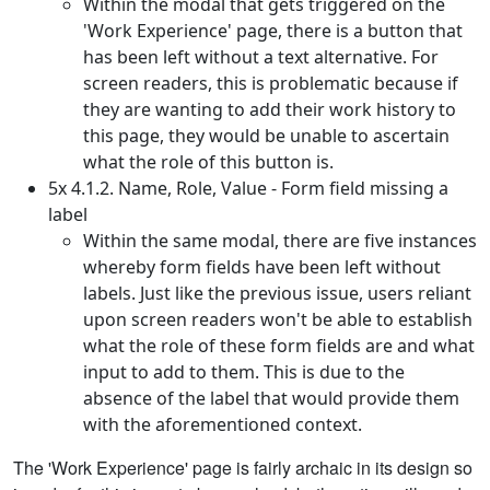
Within the modal that gets triggered on the
'Work Experience' page, there is a button that
has been left without a text alternative. For
screen readers, this is problematic because if
they are wanting to add their work history to
this page, they would be unable to ascertain
what the role of this button is.
5x 4.1.2. Name, Role, Value - Form field missing a
label
Within the same modal, there are five instances
whereby form fields have been left without
labels. Just like the previous issue, users reliant
upon screen readers won't be able to establish
what the role of these form fields are and what
input to add to them. This is due to the
absence of the label that would provide them
with the aforementioned context.
The 'Work Experience' page is fairly archaic in its design so