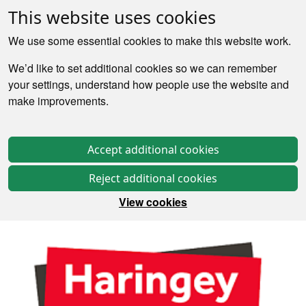
This website uses cookies
We use some essential cookies to make this website work.
We’d like to set additional cookies so we can remember
your settings, understand how people use the website and
make improvements.
Accept additional cookies
Reject additional cookies
View cookies