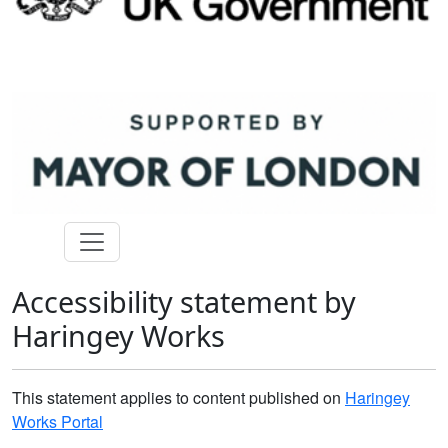
Accessibility statement by
Haringey Works
This statement applies to content published on
Haringey
Works Portal