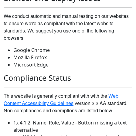
We conduct automatic and manual testing on our websites
to ensure we're as compliant with the latest website
standards. We suggest you use one of the following
browsers:
Google Chrome
Mozilla Firefox
Microsoft Edge
Compliance Status
This website is generally compliant with with the
Web
Content Accessibility Guidelines
version 2.2 AA standard.
Non-compliances and exemptions are listed below.
1x 4.1.2. Name, Role, Value - Button missing a text
alternative