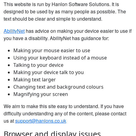
This website is run by Hanlon Software Solutions. It is
designed to be used by as many people as possible. The
text should be clear and simple to understand.
AbilityNet
has advice on making your device easier to use if
you have a disability. AbilityNet has guidance for:
Making your mouse easier to use
Using your keyboard instead of a mouse
Talking to your device
Making your device talk to you
Making text larger
Changing text and background colours
Magnifying your screen
We aim to make this site easy to understand. If you have
difficulty understanding any of the content, please contact
us at
support@hanlons.co.uk
Browser and display issues