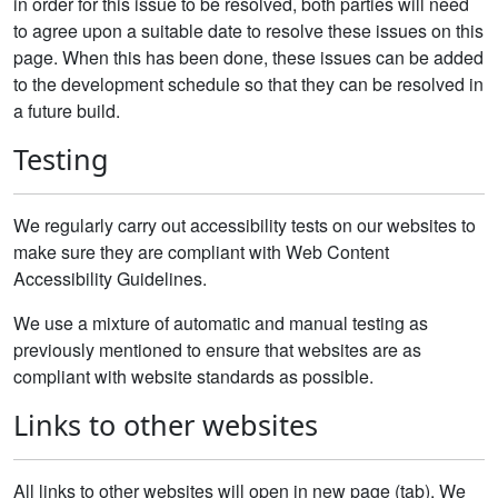
in order for this issue to be resolved, both parties will need
to agree upon a suitable date to resolve these issues on this
page. When this has been done, these issues can be added
to the development schedule so that they can be resolved in
a future build.
Testing
We regularly carry out accessibility tests on our websites to
make sure they are compliant with Web Content
Accessibility Guidelines.
We use a mixture of automatic and manual testing as
previously mentioned to ensure that websites are as
compliant with website standards as possible.
Links to other websites
All links to other websites will open in new page (tab). We