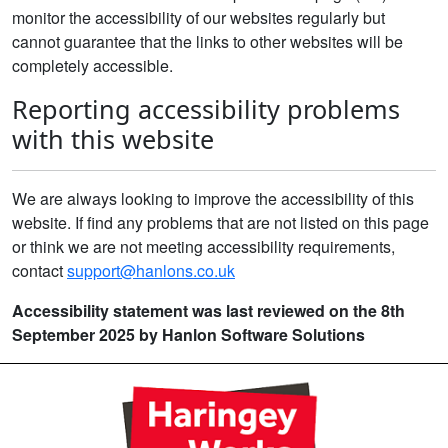
monitor the accessibility of our websites regularly but
cannot guarantee that the links to other websites will be
completely accessible.
Reporting accessibility problems
with this website
We are always looking to improve the accessibility of this
website. If find any problems that are not listed on this page
or think we are not meeting accessibility requirements,
contact
support@hanlons.co.uk
Accessibility statement was last reviewed on the 8th
September 2025 by Hanlon Software Solutions