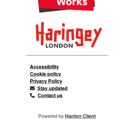
Accessibility
Cookie policy
Privacy Policy
Stay updated
Contact us
Powered by
Hanlon Client